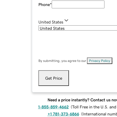
Phone
*
United States
By submitting, you agree to our
Privacy Policy
.
Get Price
Need a price instantly? Contact us no
1-855-859-4662
(
Toll Free in the U.S. an
+1 781-373-6866
(
International num