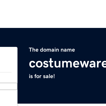
The domain name
costumewar
is for sale!