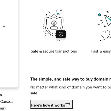
Safe & secure transactions
Fast & easy
The simple, and safe way to buy domain
No matter what kind of domain you want to bu
safe.
w.
d Canada
)
Here's how it works
ber
)