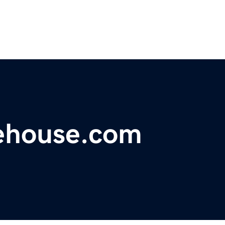
ehouse.com