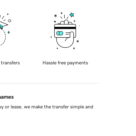
 transfers
Hassle free payments
 names
y or lease, we make the transfer simple and