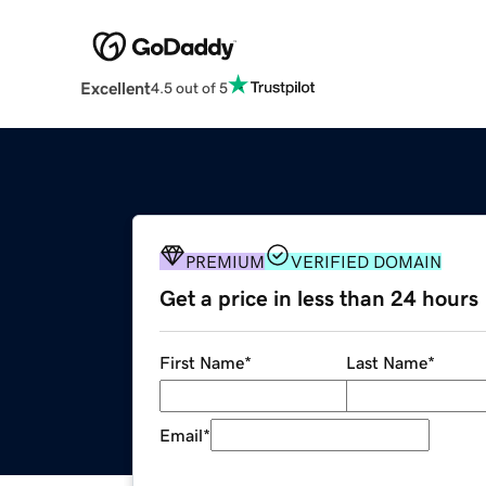
Excellent
4.5 out of 5
PREMIUM
VERIFIED DOMAIN
Get a price in less than 24 hours
First Name
*
Last Name
*
Email
*