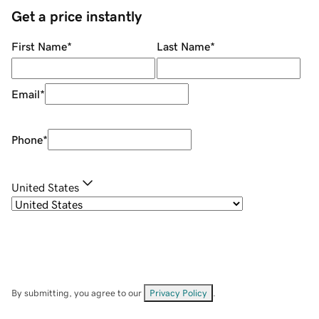
Get a price instantly
First Name
*
Last Name
*
Email
*
Phone
*
United States
By submitting, you agree to our
Privacy Policy
.