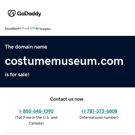
Excellent
4.5 out of 5
The domain name
costumemuseum.com
is for sale!
Contact us now.
1-855-646-1390
+1 781-373-6808
(
Toll Free in the U.S. and
(
International number
)
Canada
)