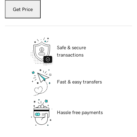
Get Price
Safe & secure
transactions
Fast & easy transfers
Hassle free payments