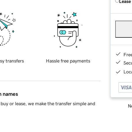
Lease
Fre
sy transfers
Hassle free payments
Sec
Loca
in names
buy or lease, we make the transfer simple and
Ne