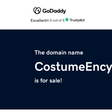
Excellent
4.5 out of 5
The domain name
CostumeEncy
is for sale!