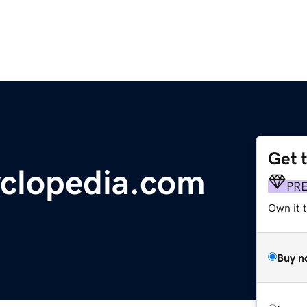
Get 
clopedia.com
PR
Own it t
Buy n