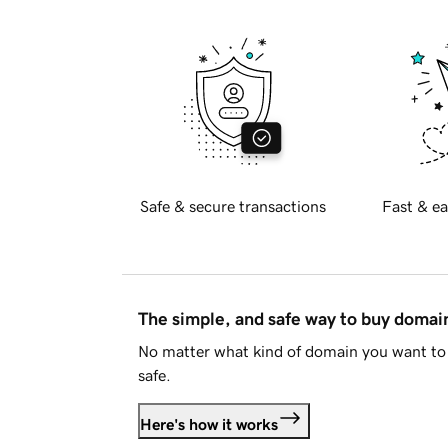
Safe & secure transactions
Fast & ea
The simple, and safe way to buy doma
No matter what kind of domain you want to 
safe.
Here's how it works