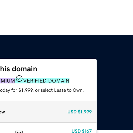
this domain
EMIUM
VERIFIED DOMAIN
oday for $1,999, or select Lease to Own.
ow
USD
$1,999
USD
$167