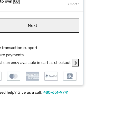
 to own
/ month
Next
e transaction support
ure payments
l currency available in cart at checkout
ed help? Give us a call.
480-651-9741