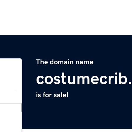
The domain name
costumecrib
is for sale!