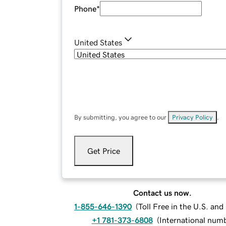
Phone
*
United States
By submitting, you agree to our
Privacy Policy
.
Get Price
Contact us now.
1-855-646-1390
(
Toll Free in the U.S. an
+1 781-373-6808
(
International num