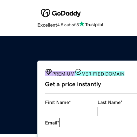
Excellent
4.5 out of 5
PREMIUM
VERIFIED DOMAIN
Get a price instantly
First Name
*
Last Name
*
Email
*