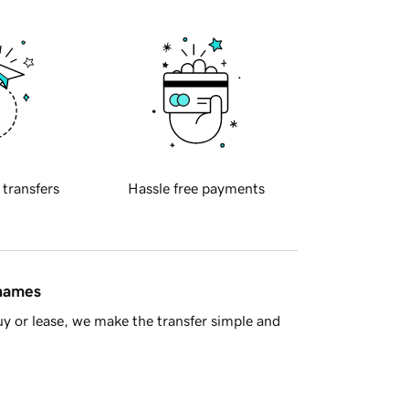
 transfers
Hassle free payments
 names
y or lease, we make the transfer simple and