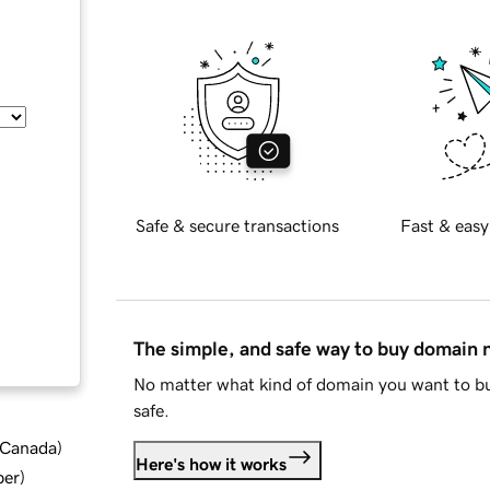
Safe & secure transactions
Fast & easy
The simple, and safe way to buy domain
No matter what kind of domain you want to bu
safe.
d Canada
)
Here's how it works
ber
)