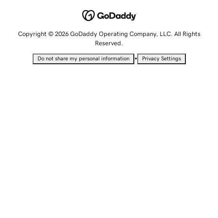
Copyright © 2026 GoDaddy Operating Company, LLC. All Rights
Reserved.
•
Do not share my personal information
Privacy Settings