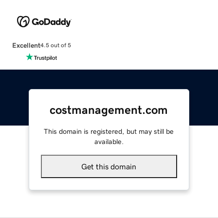
Excellent
4.5 out of 5
costmanagement.com
This domain is registered, but may still be
available.
Get this domain