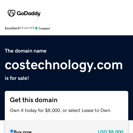
Excellent
4.5 out of 5
The domain name
costechnology.com
is for sale!
Get this domain
Own it today for $8,000, or select Lease to Own.
Buy now
USD
$8,000