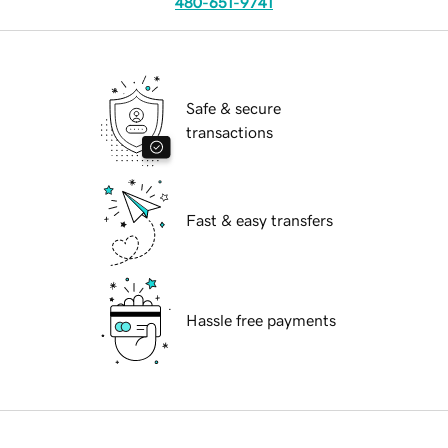
480-651-9741
Safe & secure
transactions
Fast & easy transfers
Hassle free payments