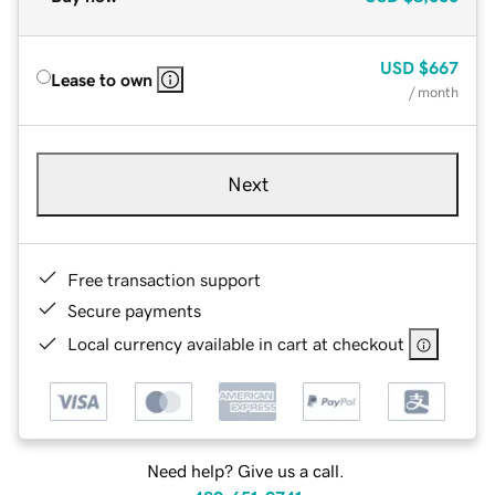
USD
$667
Lease to own
/ month
Next
Free transaction support
Secure payments
Local currency available in cart at checkout
Need help? Give us a call.