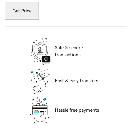
Get Price
Safe & secure
transactions
Fast & easy transfers
Hassle free payments