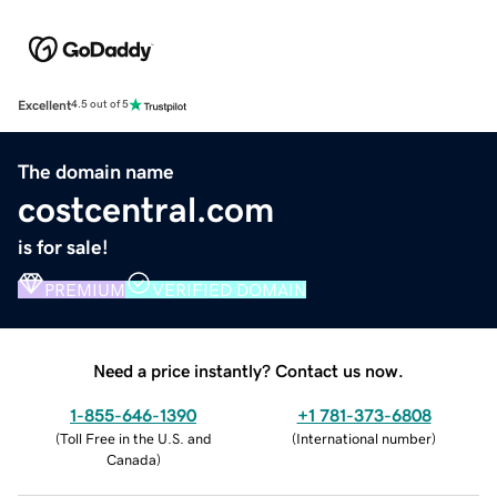
Excellent
4.5 out of 5
The domain name
costcentral.com
is for sale!
PREMIUM
VERIFIED DOMAIN
Need a price instantly? Contact us now.
1-855-646-1390
+1 781-373-6808
(
Toll Free in the U.S. and
(
International number
)
Canada
)