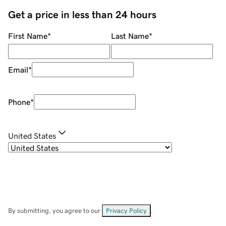
Get a price in less than 24 hours
First Name
*
Last Name
*
Email
*
Phone
*
United States
By submitting, you agree to our
Privacy Policy
.