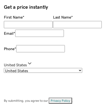
Get a price instantly
First Name
*
Last Name
*
Email
*
Phone
*
United States
By submitting, you agree to our
Privacy Policy
.