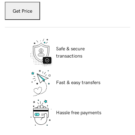
Get Price
Safe & secure
transactions
Fast & easy transfers
Hassle free payments