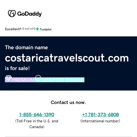
Excellent
4.5 out of 5
The domain name
costaricatravelscout.com
is for sale!
PREMIUM
VERIFIED DOMAIN
Contact us now.
1-855-646-1390
+1 781-373-6808
(
Toll Free in the U.S. and
(
International number
)
Canada
)