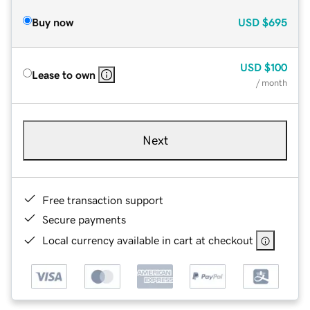
Buy now
USD
$695
USD
$100
Lease to own
/ month
Next
Free transaction support
Secure payments
Local currency available in cart at checkout