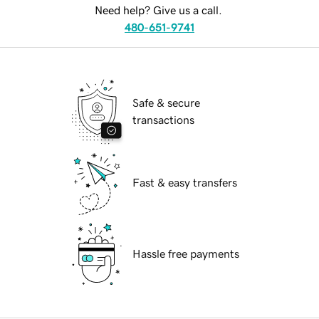
Need help? Give us a call.
480-651-9741
Safe & secure
transactions
Fast & easy transfers
Hassle free payments