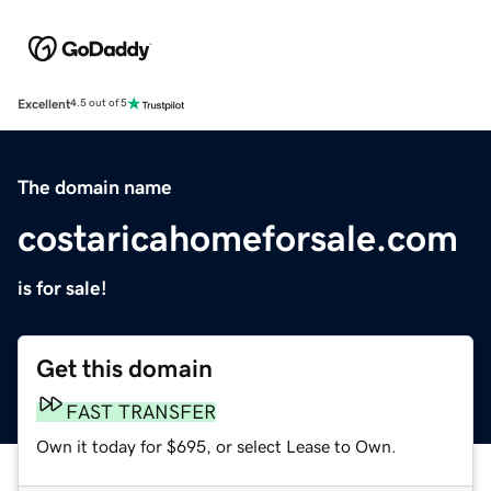
Excellent
4.5 out of 5
The domain name
costaricahomeforsale.com
is for sale!
Get this domain
FAST TRANSFER
Own it today for $695, or select Lease to Own.