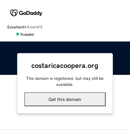
Excellent
4.5 out of 5
costaricacoopera.org
This domain is registered, but may still be
available.
Get this domain