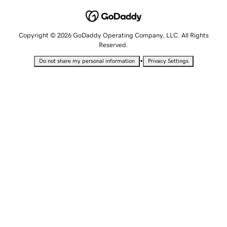
Copyright © 2026 GoDaddy Operating Company, LLC. All Rights
Reserved.
•
Do not share my personal information
Privacy Settings