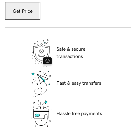
Get Price
Safe & secure
transactions
Fast & easy transfers
Hassle free payments