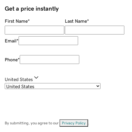
Get a price instantly
First Name
*
Last Name
*
Email
*
Phone
*
United States
By submitting, you agree to our
Privacy Policy
.