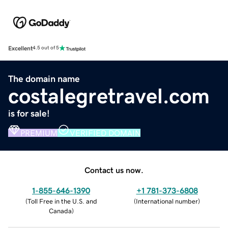
Excellent
4.5 out of 5
The domain name
costalegretravel.com
is for sale!
PREMIUM
VERIFIED DOMAIN
Contact us now.
1-855-646-1390
+1 781-373-6808
(
Toll Free in the U.S. and
(
International number
)
Canada
)