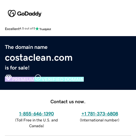
Excellent
4.5 out of 5
The domain name
costaclean.com
is for sale!
PREMIUM
VERIFIED DOMAIN
Contact us now.
1-855-646-1390
+1 781-373-6808
(
Toll Free in the U.S. and
(
International number
)
Canada
)