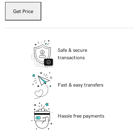
Get Price
Safe & secure
transactions
Fast & easy transfers
Hassle free payments