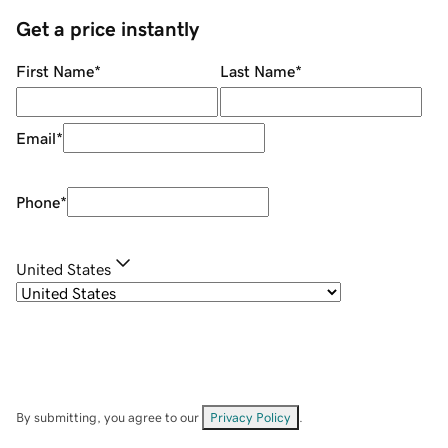
Get a price instantly
First Name
*
Last Name
*
Email
*
Phone
*
United States
By submitting, you agree to our
Privacy Policy
.