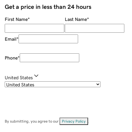
Get a price in less than 24 hours
First Name
*
Last Name
*
Email
*
Phone
*
United States
By submitting, you agree to our
Privacy Policy
.