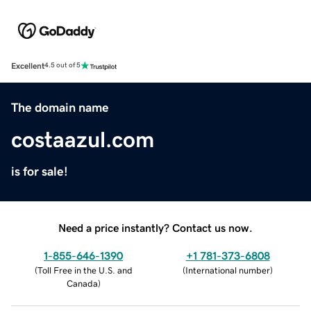
Excellent
4.5 out of 5
The domain name
costaazul.com
is for sale!
Need a price instantly? Contact us now.
1-855-646-1390
+1 781-373-6808
(
Toll Free in the U.S. and
(
International number
)
Canada
)