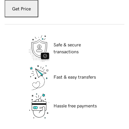
Get Price
Safe & secure
transactions
Fast & easy transfers
Hassle free payments