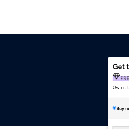
Get 
PR
Own it 
Buy n