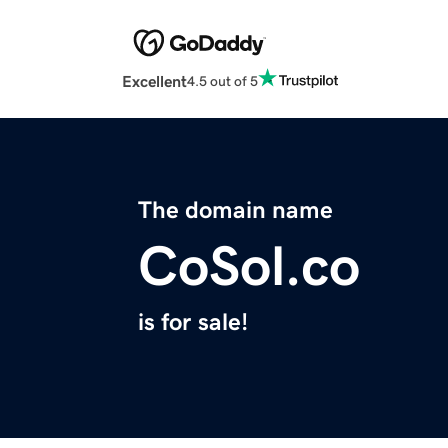
Excellent
4.5 out of 5
The domain name
CoSol.co
is for sale!