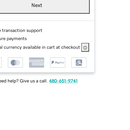
Next
e transaction support
ure payments
l currency available in cart at checkout
ed help? Give us a call.
480-651-9741