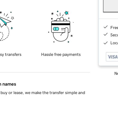
Fre
Sec
Loca
sy transfers
Hassle free payments
Ne
in names
buy or lease, we make the transfer simple and