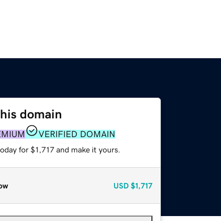
this domain
EMIUM
VERIFIED DOMAIN
today for $1,717 and make it yours.
ow
USD
$1,717