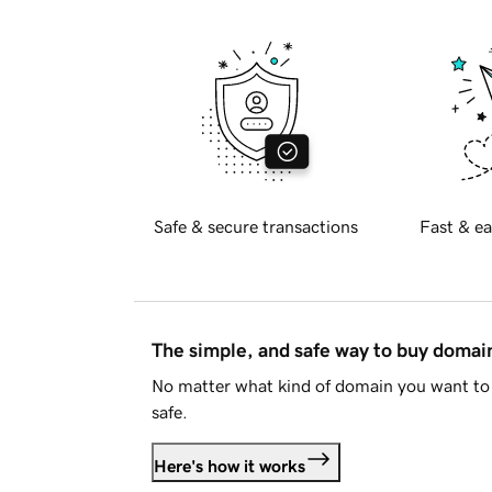
Safe & secure transactions
Fast & ea
The simple, and safe way to buy doma
No matter what kind of domain you want to 
safe.
Here's how it works