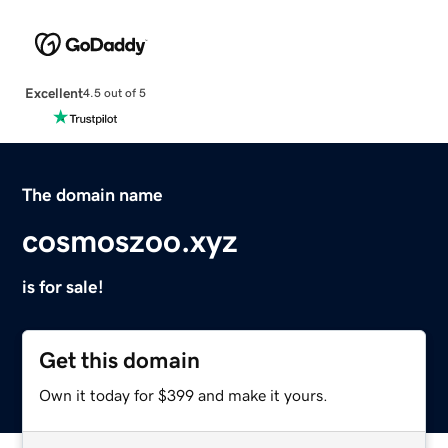
Excellent
4.5 out of 5
The domain name
cosmoszoo.xyz
is for sale!
Get this domain
Own it today for $399 and make it yours.