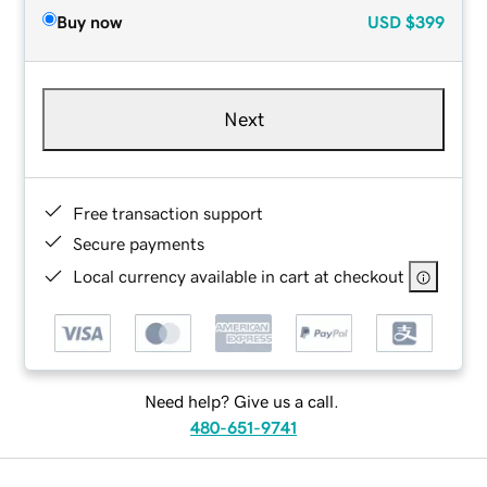
Buy now
USD
$399
Next
Free transaction support
Secure payments
Local currency available in cart at checkout
Need help? Give us a call.
480-651-9741