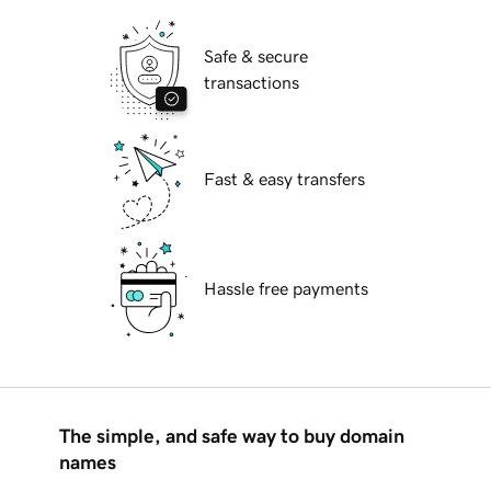
Safe & secure
transactions
Fast & easy transfers
Hassle free payments
The simple, and safe way to buy domain
names