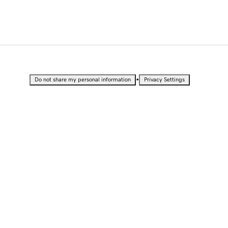
•
Do not share my personal information
Privacy Settings