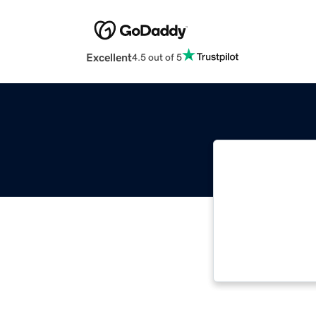
Excellent
4.5 out of 5