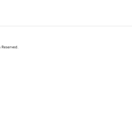
s Reserved.