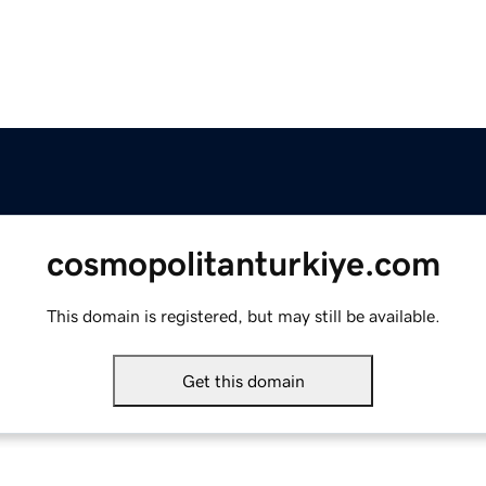
cosmopolitanturkiye.com
This domain is registered, but may still be available.
Get this domain