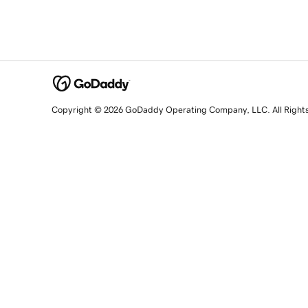
Copyright © 2026 GoDaddy Operating Company, LLC. All Right