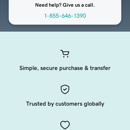
Need help? Give us a call.
1-855-646-1390
Simple, secure purchase & transfer
Trusted by customers globally