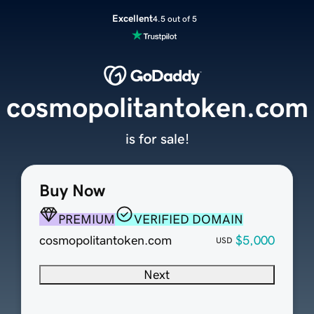
Excellent
4.5 out of 5
cosmopolitantoken.com
is for sale!
Buy Now
PREMIUM
VERIFIED DOMAIN
cosmopolitantoken.com
$5,000
USD
Next