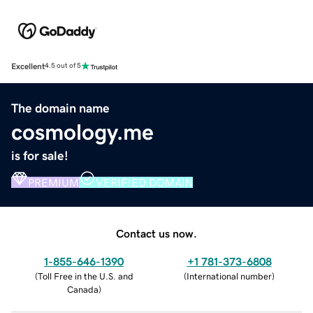
Excellent
4.5 out of 5
The domain name
cosmology.me
is for sale!
PREMIUM
VERIFIED DOMAIN
Contact us now.
1-855-646-1390
+1 781-373-6808
(
Toll Free in the U.S. and
(
International number
)
Canada
)