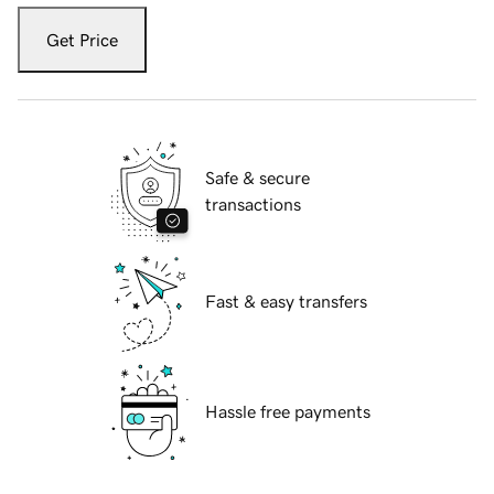
Get Price
Safe & secure
transactions
Fast & easy transfers
Hassle free payments