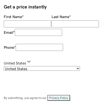
Get a price instantly
First Name
*
Last Name
*
Email
*
Phone
*
United States
By submitting, you agree to our
Privacy Policy
.