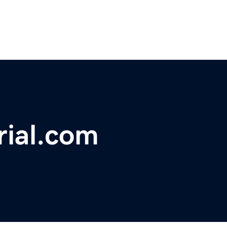
rial.com