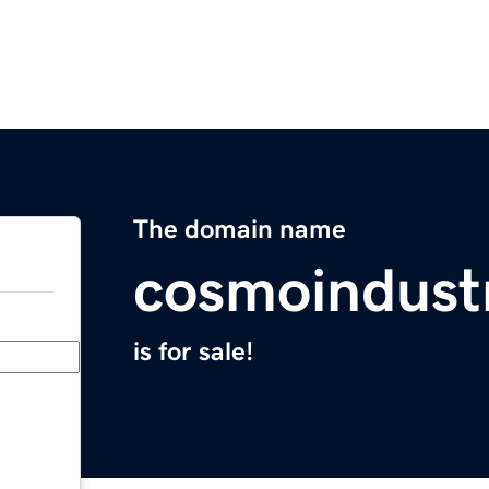
The domain name
cosmoindust
is for sale!