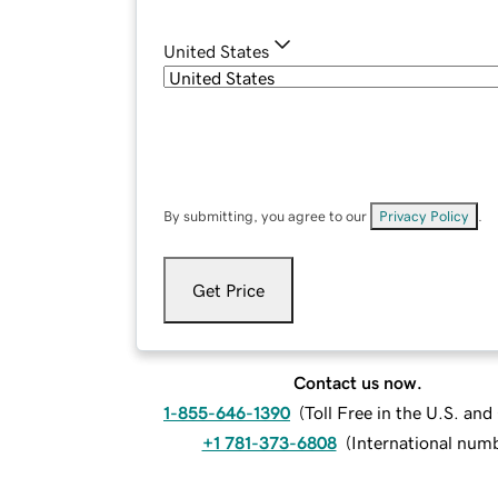
United States
By submitting, you agree to our
Privacy Policy
.
Get Price
Contact us now.
1-855-646-1390
(
Toll Free in the U.S. an
+1 781-373-6808
(
International num