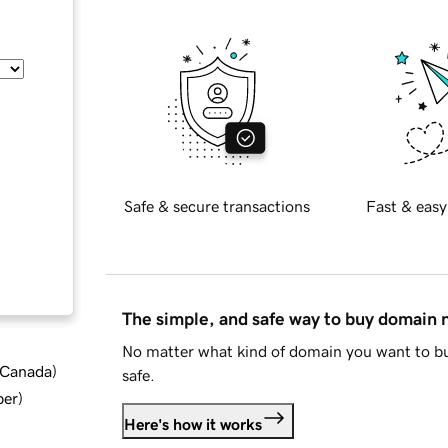
Safe & secure transactions
Fast & easy
The simple, and safe way to buy domain
No matter what kind of domain you want to bu
d Canada
)
safe.
ber
)
Here's how it works