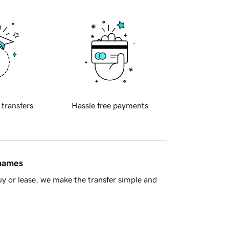
 transfers
Hassle free payments
 names
y or lease, we make the transfer simple and