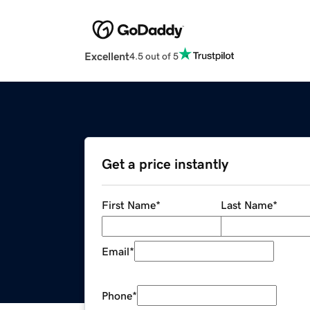
Excellent
4.5 out of 5
Get a price instantly
First Name
*
Last Name
*
Email
*
Phone
*