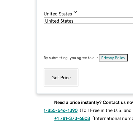
United States
By submitting, you agree to our
Privacy Policy
.
Get Price
Need a price instantly? Contact us no
1-855-646-1390
(
Toll Free in the U.S. an
+1 781-373-6808
(
International num