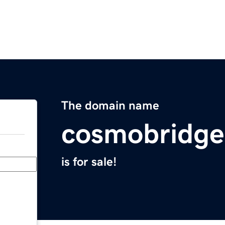
The domain name
cosmobridg
is for sale!