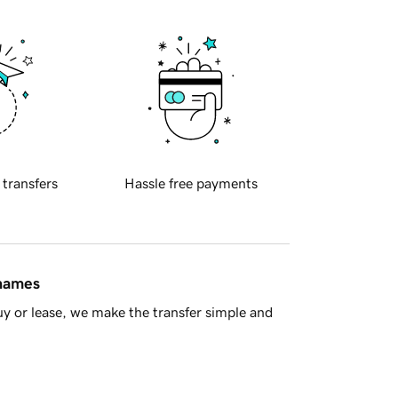
 transfers
Hassle free payments
 names
y or lease, we make the transfer simple and