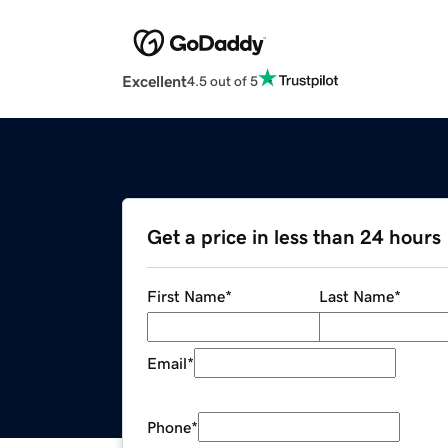
Excellent
4.5 out of 5
Get a price in less than 24 hours
First Name
*
Last Name
*
Email
*
Phone
*