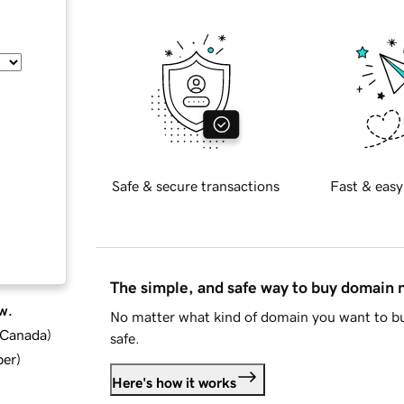
Safe & secure transactions
Fast & easy
The simple, and safe way to buy domain
w.
No matter what kind of domain you want to bu
d Canada
)
safe.
ber
)
Here's how it works