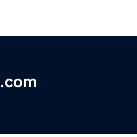
e.com