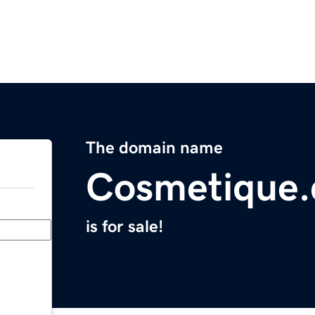
The domain name
Cosmetique
is for sale!