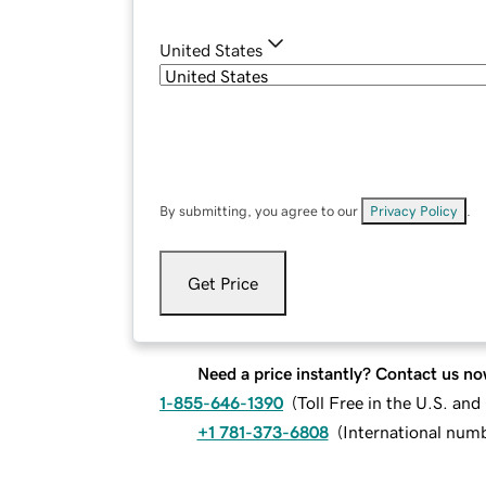
United States
By submitting, you agree to our
Privacy Policy
.
Get Price
Need a price instantly? Contact us no
1-855-646-1390
(
Toll Free in the U.S. an
+1 781-373-6808
(
International num