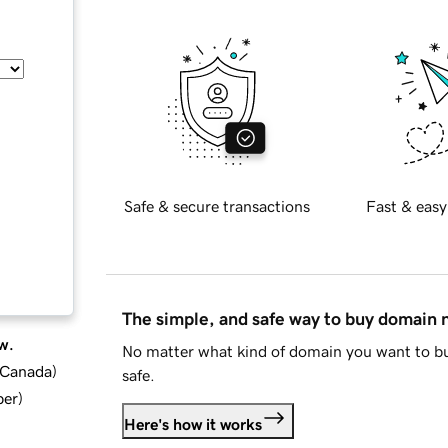
Safe & secure transactions
Fast & easy
The simple, and safe way to buy domain
w.
No matter what kind of domain you want to bu
d Canada
)
safe.
ber
)
Here's how it works