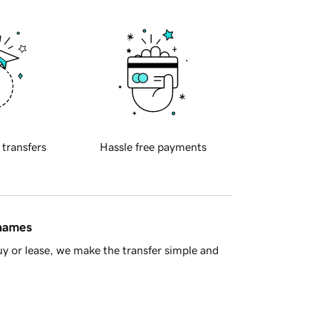
 transfers
Hassle free payments
 names
y or lease, we make the transfer simple and