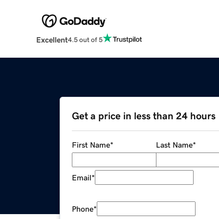
Excellent
4.5 out of 5
Get a price in less than 24 hours
First Name
*
Last Name
*
Email
*
Phone
*