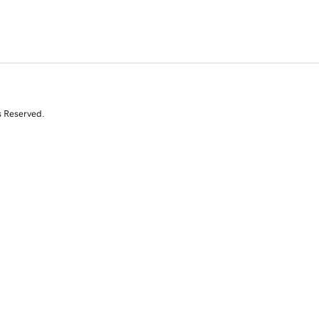
s Reserved.