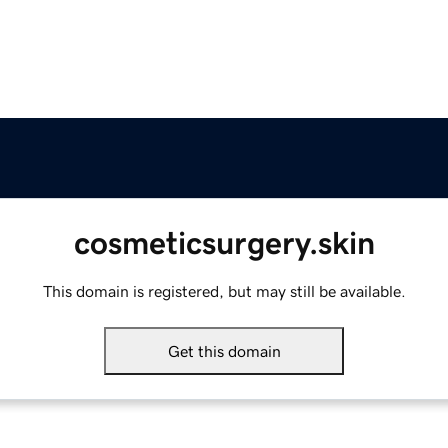
cosmeticsurgery.skin
This domain is registered, but may still be available.
Get this domain