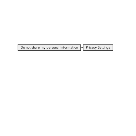
•
Do not share my personal information
Privacy Settings