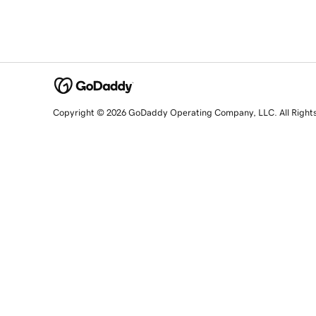
Copyright © 2026 GoDaddy Operating Company, LLC. All Right