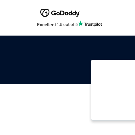
Excellent
4.5 out of 5