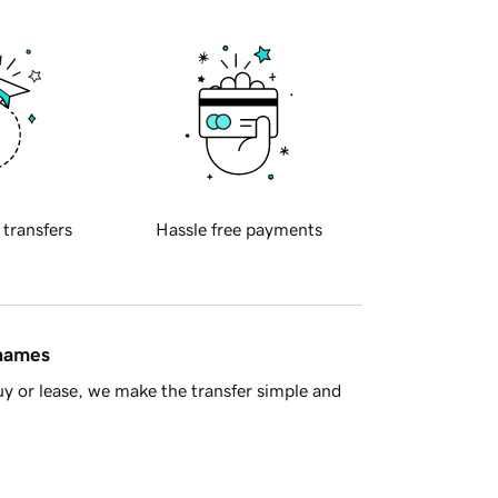
 transfers
Hassle free payments
 names
y or lease, we make the transfer simple and