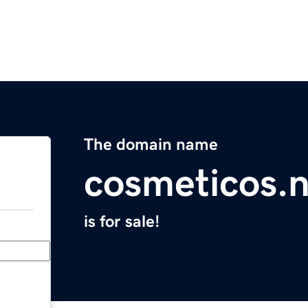
The domain name
cosmeticos.n
is for sale!