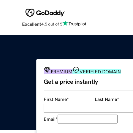
Excellent
4.5 out of 5
PREMIUM
VERIFIED DOMAIN
Get a price instantly
First Name
*
Last Name
*
Email
*