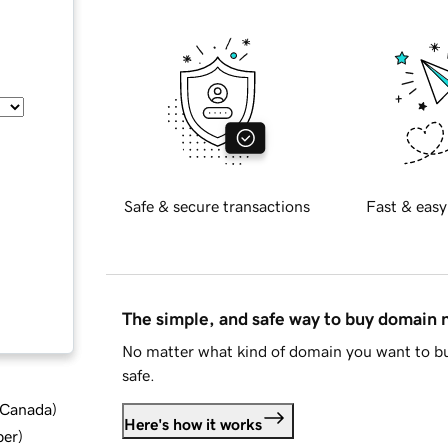
Safe & secure transactions
Fast & easy
The simple, and safe way to buy domain
No matter what kind of domain you want to bu
safe.
d Canada
)
Here's how it works
ber
)