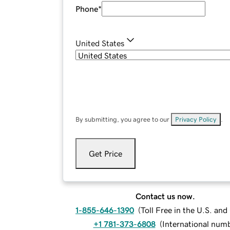
Phone
*
United States
By submitting, you agree to our
Privacy Policy
.
Get Price
Contact us now.
1-855-646-1390
(
Toll Free in the U.S. an
+1 781-373-6808
(
International num