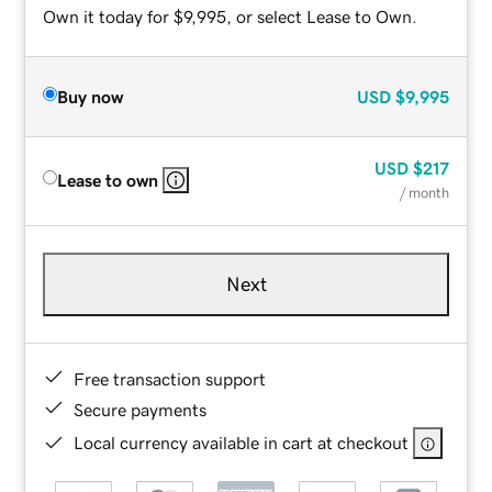
Own it today for $9,995, or select Lease to Own.
Buy now
USD
$9,995
USD
$217
Lease to own
/ month
Next
Free transaction support
Secure payments
Local currency available in cart at checkout