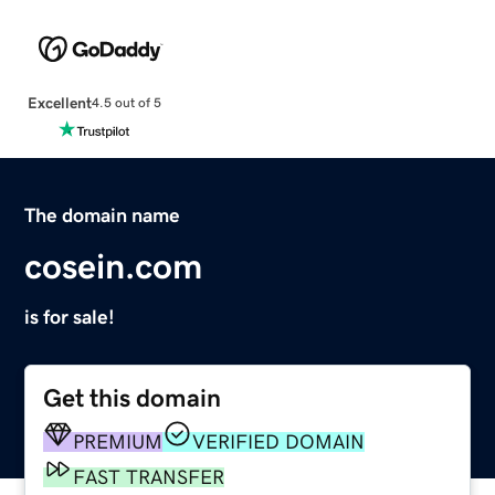
Excellent
4.5 out of 5
The domain name
cosein.com
is for sale!
Get this domain
PREMIUM
VERIFIED DOMAIN
FAST TRANSFER