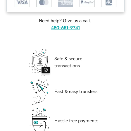
Need help? Give us a call.
480-651-9741
Safe & secure
transactions
Fast & easy transfers
Hassle free payments