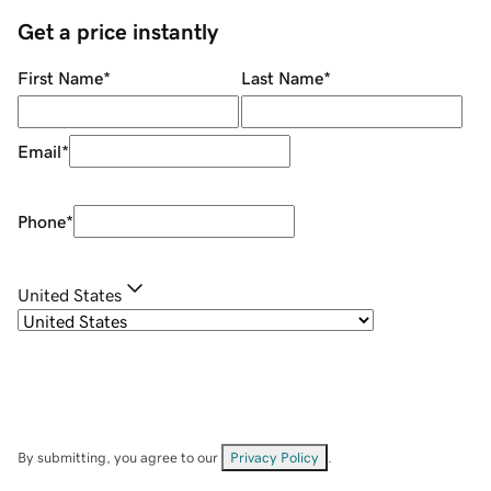
Get a price instantly
First Name
*
Last Name
*
Email
*
Phone
*
United States
By submitting, you agree to our
Privacy Policy
.