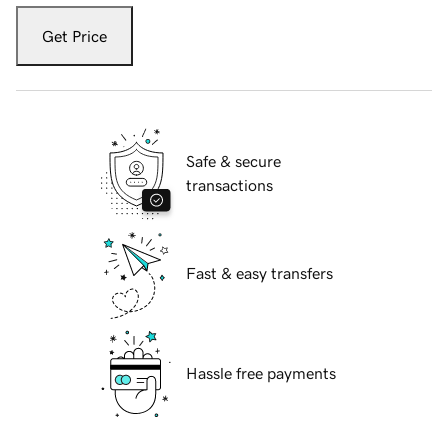
Get Price
Safe & secure
transactions
Fast & easy transfers
Hassle free payments