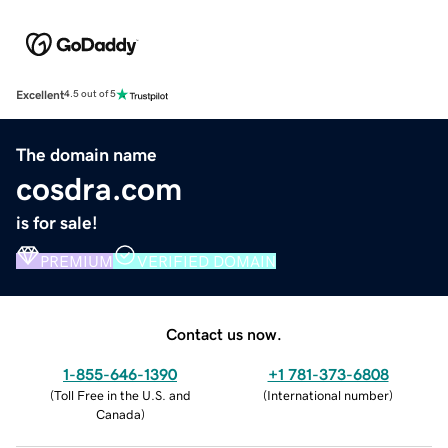
Excellent
4.5 out of 5
The domain name
cosdra.com
is for sale!
PREMIUM
VERIFIED DOMAIN
Contact us now.
1-855-646-1390
+1 781-373-6808
(
Toll Free in the U.S. and
(
International number
)
Canada
)