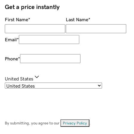
Get a price instantly
First Name
*
Last Name
*
Email
*
Phone
*
United States
By submitting, you agree to our
Privacy Policy
.