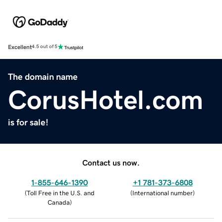
Excellent
4.5 out of 5
The domain name
CorusHotel.com
is for sale!
Contact us now.
1-855-646-1390
+1 781-373-6808
(
Toll Free in the U.S. and
(
International number
)
Canada
)