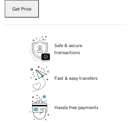
Get Price
Safe & secure
transactions
Fast & easy transfers
Hassle free payments