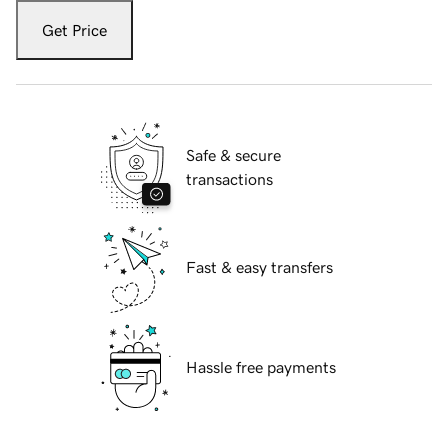
Get Price
Safe & secure
transactions
Fast & easy transfers
Hassle free payments