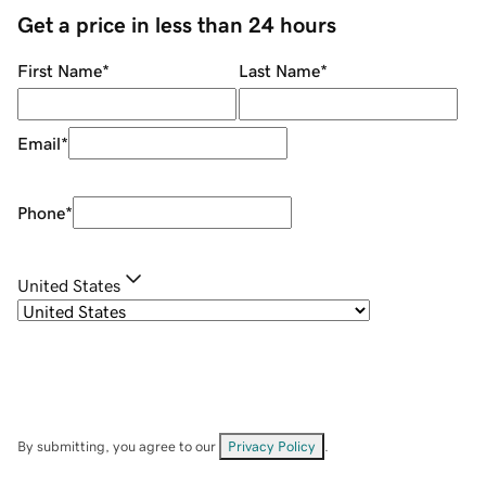
Get a price in less than 24 hours
First Name
*
Last Name
*
Email
*
Phone
*
United States
By submitting, you agree to our
Privacy Policy
.