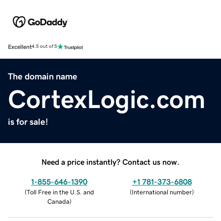
Excellent
4.5 out of 5
The domain name
CortexLogic.com
is for sale!
Need a price instantly? Contact us now.
1-855-646-1390
+1 781-373-6808
(
Toll Free in the U.S. and
(
International number
)
Canada
)