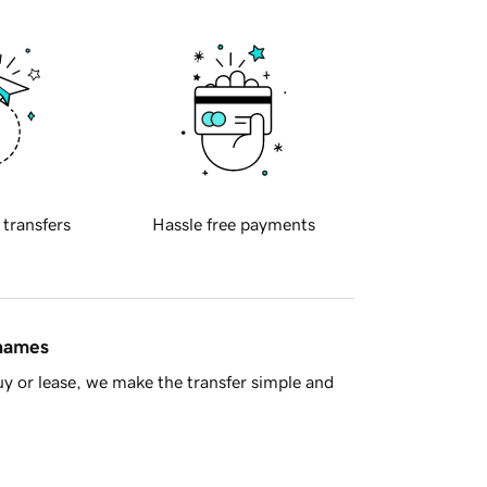
 transfers
Hassle free payments
 names
y or lease, we make the transfer simple and