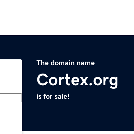
The domain name
Cortex.org
is for sale!