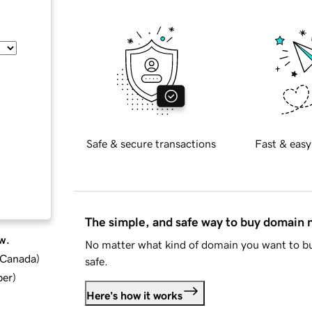
Safe & secure transactions
Fast & easy
The simple, and safe way to buy domain
w.
No matter what kind of domain you want to bu
d Canada
)
safe.
ber
)
Here's how it works