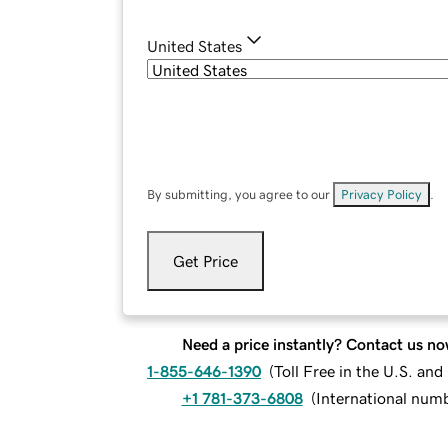
United States
By submitting, you agree to our
Privacy Policy
.
Get Price
Need a price instantly? Contact us no
1-855-646-1390
(
Toll Free in the U.S. an
+1 781-373-6808
(
International num