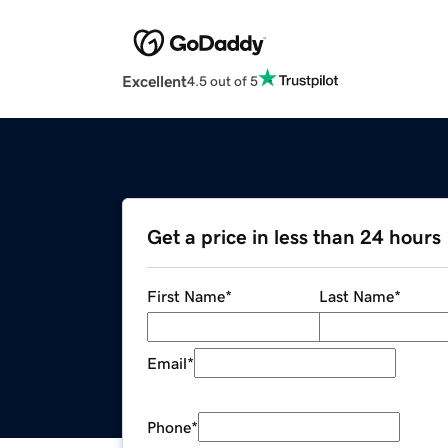
Excellent
4.5 out of 5
Get a price in less than 24 hours
First Name
*
Last Name
*
Email
*
Phone
*