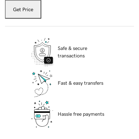
Get Price
Safe & secure
transactions
Fast & easy transfers
Hassle free payments