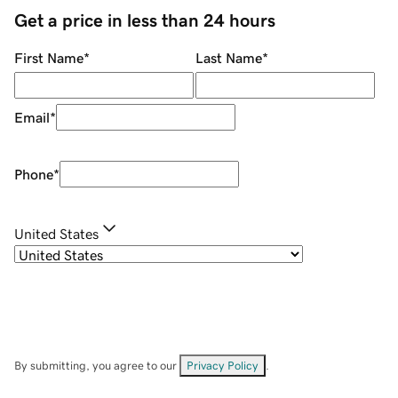
Get a price in less than 24 hours
First Name
*
Last Name
*
Email
*
Phone
*
United States
By submitting, you agree to our
Privacy Policy
.