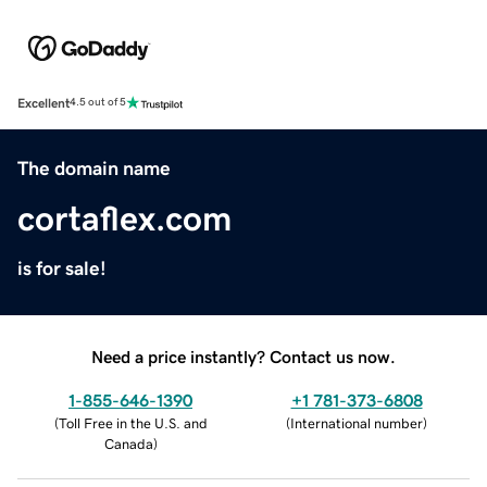
Excellent
4.5 out of 5
The domain name
cortaflex.com
is for sale!
Need a price instantly? Contact us now.
1-855-646-1390
+1 781-373-6808
(
Toll Free in the U.S. and
(
International number
)
Canada
)