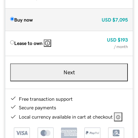
Buy now
USD
$7,095
USD
$193
Lease to own
/ month
Next
Free transaction support
Secure payments
Local currency available in cart at checkout