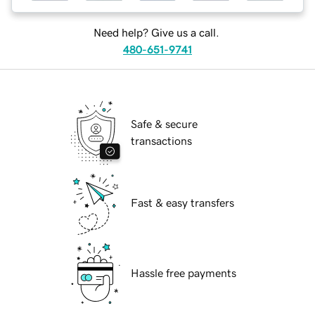
Need help? Give us a call.
480-651-9741
Safe & secure
transactions
Fast & easy transfers
Hassle free payments