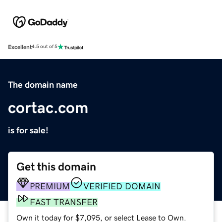
Excellent
4.5 out of 5
The domain name
cortac.com
is for sale!
Get this domain
PREMIUM
VERIFIED DOMAIN
FAST TRANSFER
Own it today for $7,095, or select Lease to Own.