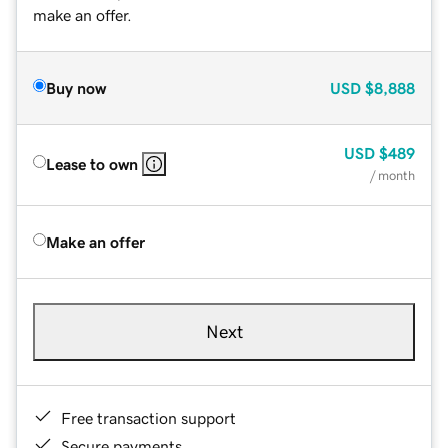
make an offer.
Buy now
USD
$8,888
USD
$489
Lease to own
/ month
Make an offer
Next
Free transaction support
Secure payments