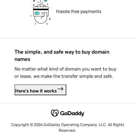
Hassle free payments
The simple, and safe way to buy domain
names
No matter what kind of domain you want to buy
or lease, we make the transfer simple and safe.
Here's how it works
Copyright © 2026 GoDaddy Operating Company, LLC. All Rights
Reserved.