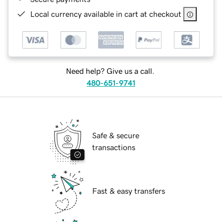
Local currency available in cart at checkout
Need help? Give us a call.
480-651-9741
Safe & secure
transactions
Fast & easy transfers