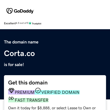
Excellent
4.5 out of 5
The domain name
Corta.co
is for sale!
Get this domain
PREMIUM
VERIFIED DOMAIN
FAST TRANSFER
Own it today for $8,888, or select Lease to Own or