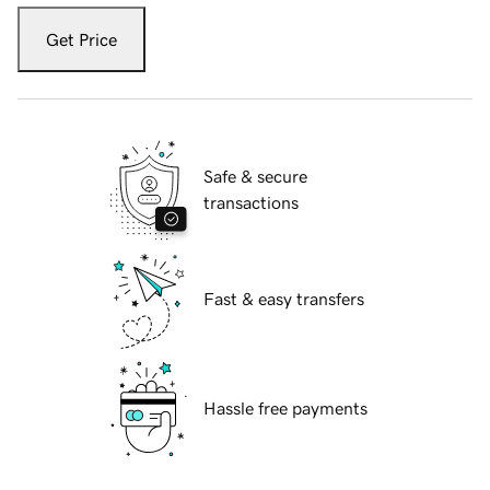
Get Price
Safe & secure
transactions
Fast & easy transfers
Hassle free payments