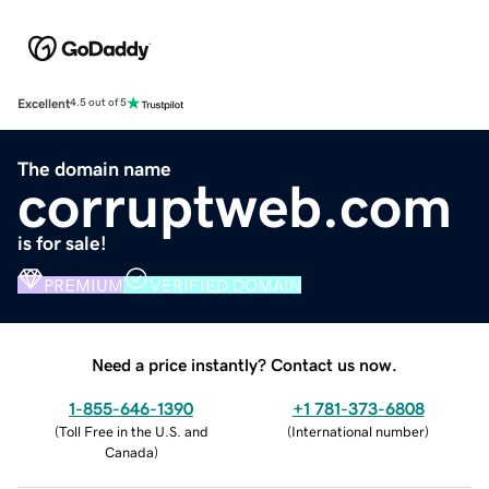
Excellent
4.5 out of 5
The domain name
corruptweb.com
is for sale!
PREMIUM
VERIFIED DOMAIN
Need a price instantly? Contact us now.
1-855-646-1390
+1 781-373-6808
(
Toll Free in the U.S. and
(
International number
)
Canada
)