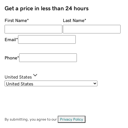
Get a price in less than 24 hours
First Name
*
Last Name
*
Email
*
Phone
*
United States
By submitting, you agree to our
Privacy Policy
.