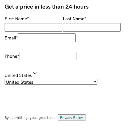
Get a price in less than 24 hours
First Name
*
Last Name
*
Email
*
Phone
*
United States
By submitting, you agree to our
Privacy Policy
.