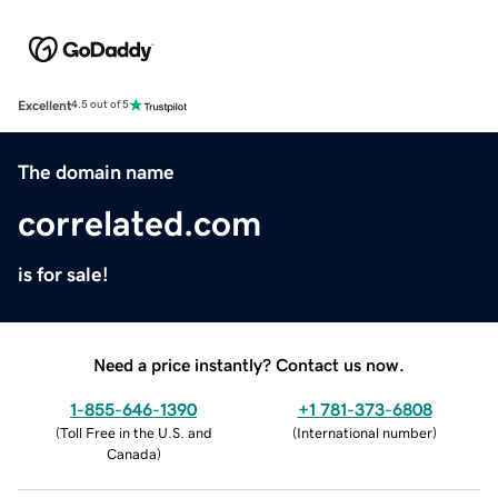
Excellent
4.5 out of 5
The domain name
correlated.com
is for sale!
Need a price instantly? Contact us now.
1-855-646-1390
+1 781-373-6808
(
Toll Free in the U.S. and
(
International number
)
Canada
)