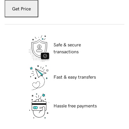
Get Price
Safe & secure
transactions
Fast & easy transfers
Hassle free payments