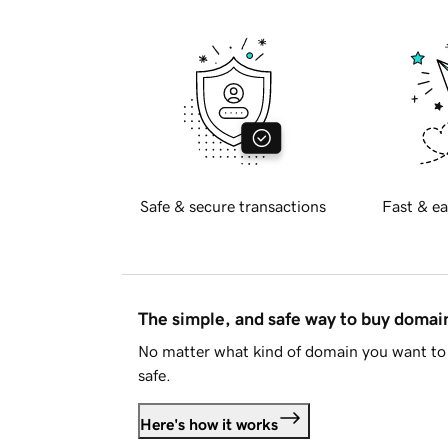
Safe & secure transactions
Fast & ea
The simple, and safe way to buy doma
No matter what kind of domain you want to 
safe.
Here's how it works