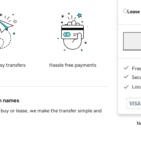
Lease
sy transfers
Hassle free payments
Fre
Sec
Loca
in names
buy or lease, we make the transfer simple and
Ne