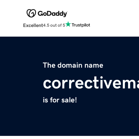
Excellent
4.5 out of 5
The domain name
corrective
is for sale!