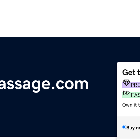
Get 
massage.com
PR
FA
Own it 
Buy n