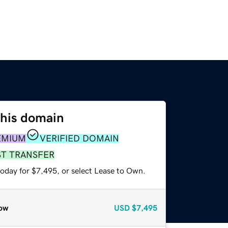
this domain
EMIUM
VERIFIED DOMAIN
ST TRANSFER
today for $7,495, or select Lease to Own.
ow
USD
$7,495