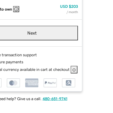
USD
$203
 to own
/ month
Next
e transaction support
ure payments
l currency available in cart at checkout
ed help? Give us a call.
480-651-9741