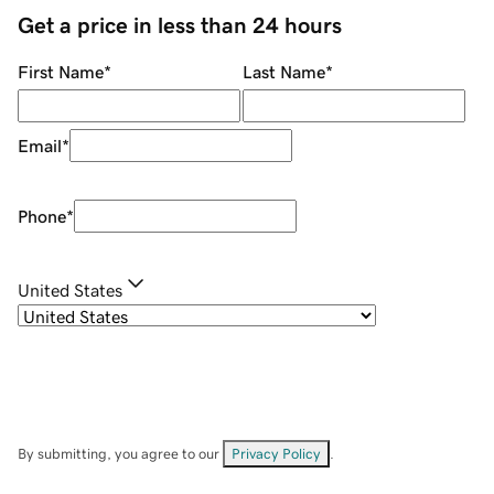
Get a price in less than 24 hours
First Name
*
Last Name
*
Email
*
Phone
*
United States
By submitting, you agree to our
Privacy Policy
.