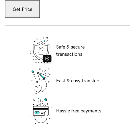
Get Price
Safe & secure
transactions
Fast & easy transfers
Hassle free payments