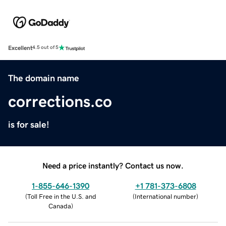
Excellent
4.5 out of 5
The domain name
corrections.co
is for sale!
Need a price instantly? Contact us now.
1-855-646-1390
+1 781-373-6808
(
Toll Free in the U.S. and
(
International number
)
Canada
)