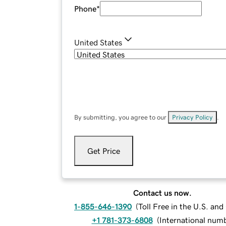
Phone
*
United States
By submitting, you agree to our
Privacy Policy
.
Get Price
Contact us now.
1-855-646-1390
(
Toll Free in the U.S. an
+1 781-373-6808
(
International num