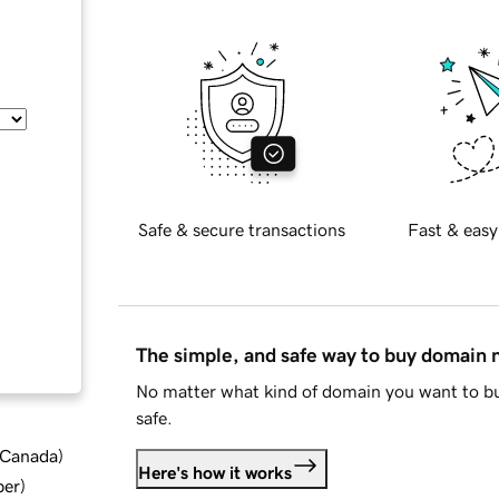
Safe & secure transactions
Fast & easy
The simple, and safe way to buy domain
No matter what kind of domain you want to bu
safe.
d Canada
)
Here's how it works
ber
)