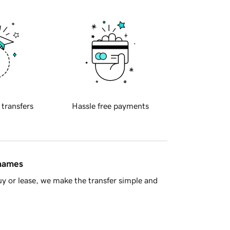
 transfers
Hassle free payments
 names
y or lease, we make the transfer simple and