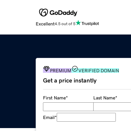
Excellent
4.5 out of 5
PREMIUM
VERIFIED DOMAIN
Get a price instantly
First Name
*
Last Name
*
Email
*