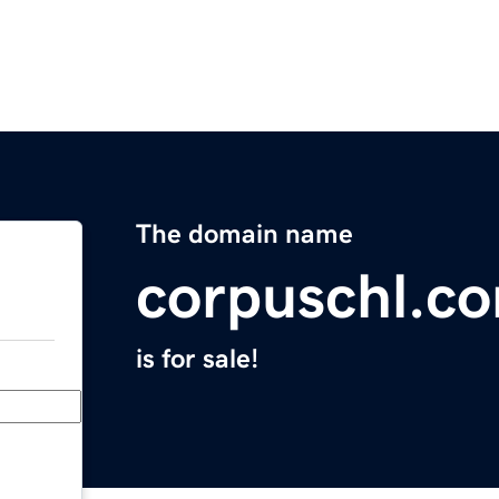
The domain name
corpuschl.c
is for sale!