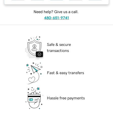
Need help? Give us a call.
480-651-9741
Safe & secure
transactions
Fast & easy transfers
Hassle free payments