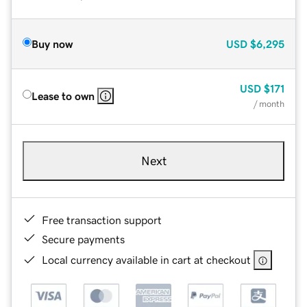
Buy now
USD
$6,295
USD
$171
Lease to own
/ month
Next
Free transaction support
Secure payments
Local currency available in cart at checkout