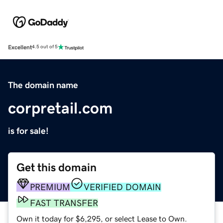
Excellent
4.5 out of 5
The domain name
corpretail.com
is for sale!
Get this domain
PREMIUM
VERIFIED DOMAIN
FAST TRANSFER
Own it today for $6,295, or select Lease to Own.