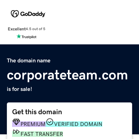
Excellent
4.5 out of 5
The domain name
corporateteam.com
is for sale!
Get this domain
PREMIUM
VERIFIED DOMAIN
FAST TRANSFER