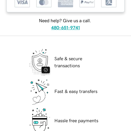
Need help? Give us a call.
480-651-9741
Safe & secure
transactions
Fast & easy transfers
Hassle free payments