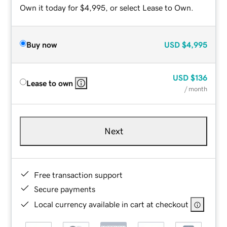
Own it today for $4,995, or select Lease to Own.
Buy now
USD
$4,995
USD
$136
Lease to own
/ month
Next
Free transaction support
Secure payments
Local currency available in cart at checkout