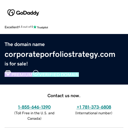
Excellent
4.5 out of 5
The domain name
corporateporfoliostrategy.com
is for sale!
PREMIUM
VERIFIED DOMAIN
Contact us now.
1-855-646-1390
+1 781-373-6808
(
Toll Free in the U.S. and
(
International number
)
Canada
)