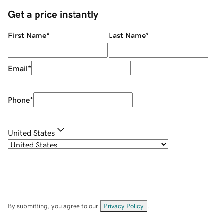
Get a price instantly
First Name
*
Last Name
*
Email
*
Phone
*
United States
By submitting, you agree to our
Privacy Policy
.