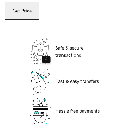
Get Price
Safe & secure
transactions
Fast & easy transfers
Hassle free payments