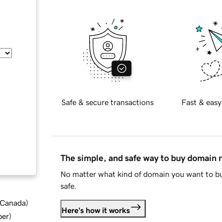
Safe & secure transactions
Fast & easy
The simple, and safe way to buy domain
No matter what kind of domain you want to bu
safe.
d Canada
)
Here's how it works
ber
)