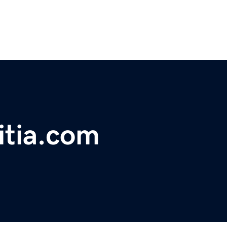
itia.com