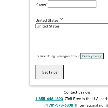
Phone
*
United States
By submitting, you agree to our
Privacy Policy
.
Get Price
Contact us now.
1-855-646-1390
(
Toll Free in the U.S. an
+1 781-373-6808
(
International num