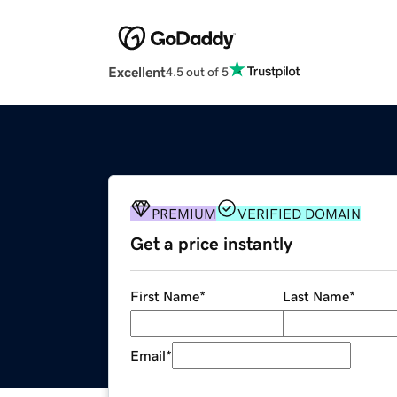
Excellent
4.5 out of 5
PREMIUM
VERIFIED DOMAIN
Get a price instantly
First Name
*
Last Name
*
Email
*