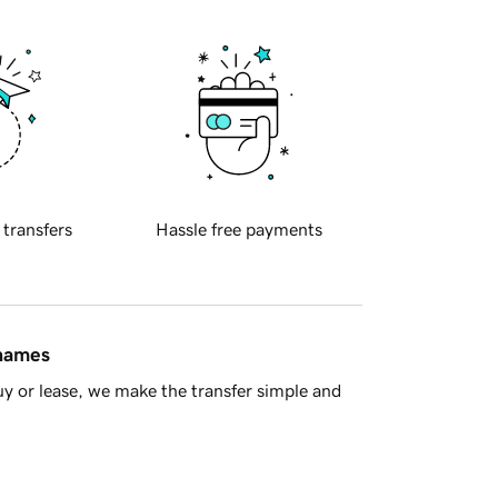
 transfers
Hassle free payments
 names
y or lease, we make the transfer simple and