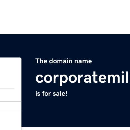
The domain name
corporatemil
is for sale!