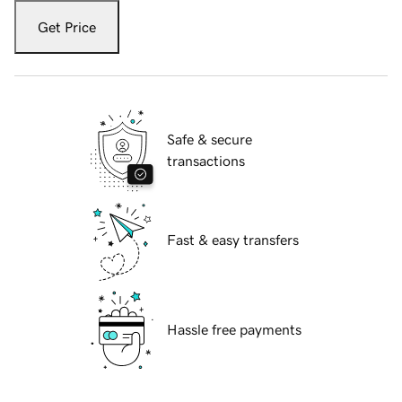
Get Price
Safe & secure
transactions
Fast & easy transfers
Hassle free payments