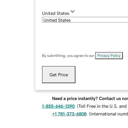
United States
By submitting, you agree to our
Privacy Policy
.
Get Price
Need a price instantly? Contact us no
1-855-646-1390
(
Toll Free in the U.S. an
+1 781-373-6808
(
International num