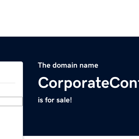
The domain name
CorporateConf
is for sale!