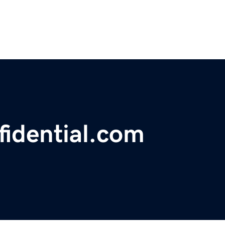
idential.com