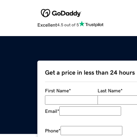
Excellent
4.5 out of 5
Get a price in less than 24 hours
First Name
*
Last Name
*
Email
*
Phone
*