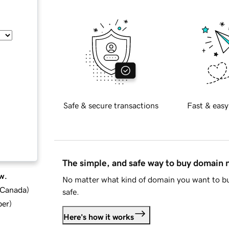
Safe & secure transactions
Fast & easy
The simple, and safe way to buy domain
w.
No matter what kind of domain you want to bu
d Canada
)
safe.
ber
)
Here's how it works