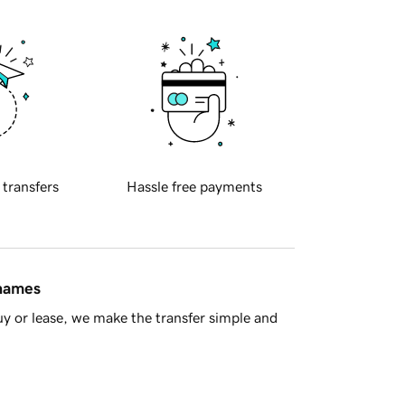
 transfers
Hassle free payments
 names
y or lease, we make the transfer simple and