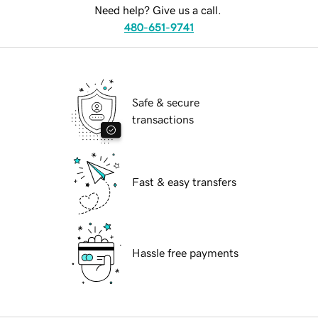
Need help? Give us a call.
480-651-9741
Safe & secure
transactions
Fast & easy transfers
Hassle free payments