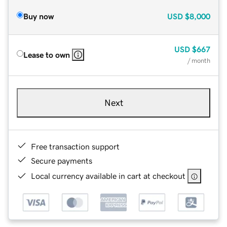
Buy now
USD
$8,000
USD
$667
Lease to own
/ month
Next
Free transaction support
Secure payments
Local currency available in cart at checkout