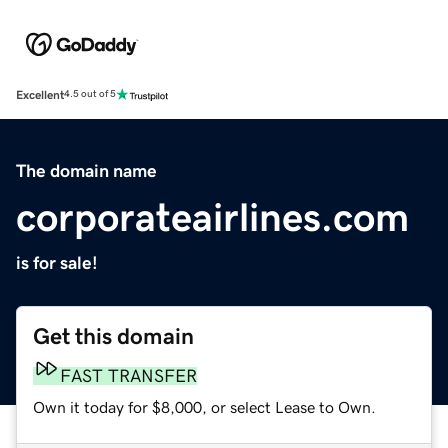
Excellent
4.5 out of 5
The domain name
corporateairlines.com
is for sale!
Get this domain
FAST TRANSFER
Own it today for $8,000, or select Lease to Own.