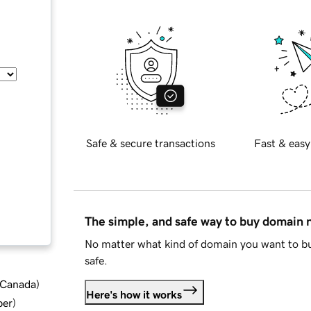
Safe & secure transactions
Fast & easy
The simple, and safe way to buy domain
No matter what kind of domain you want to bu
safe.
d Canada
)
Here's how it works
ber
)