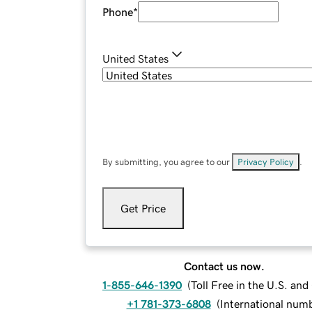
Phone
*
United States
By submitting, you agree to our
Privacy Policy
.
Get Price
Contact us now.
1-855-646-1390
(
Toll Free in the U.S. an
+1 781-373-6808
(
International num