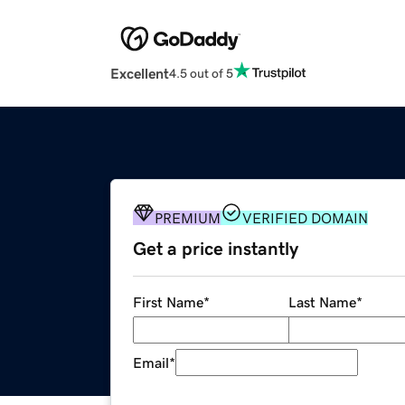
Excellent
4.5 out of 5
PREMIUM
VERIFIED DOMAIN
Get a price instantly
First Name
*
Last Name
*
Email
*