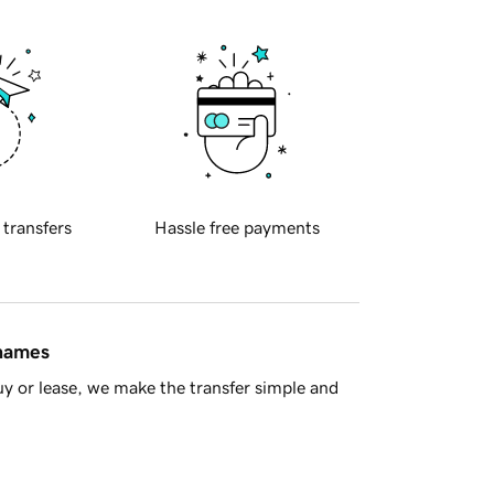
 transfers
Hassle free payments
 names
y or lease, we make the transfer simple and