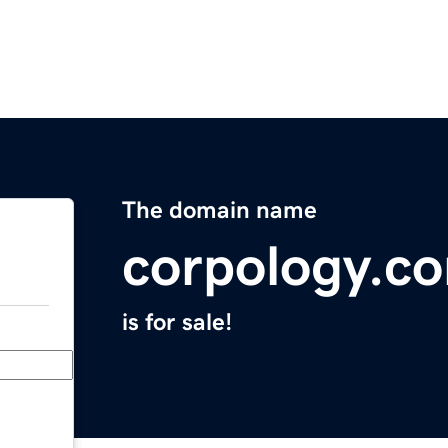
The domain name
corpology.c
is for sale!