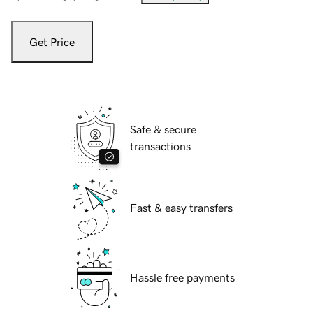
Get Price
Safe & secure
transactions
Fast & easy transfers
Hassle free payments