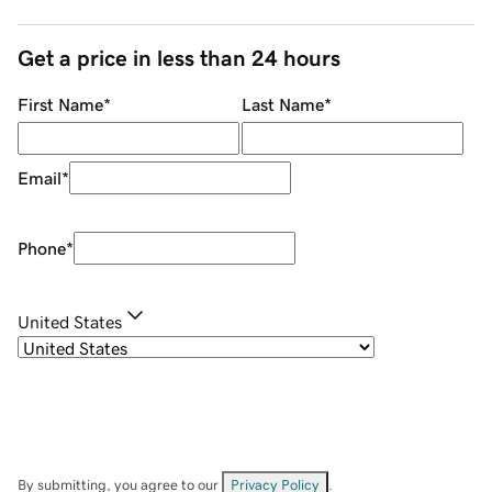
Get a price in less than 24 hours
First Name
*
Last Name
*
Email
*
Phone
*
United States
By submitting, you agree to our
Privacy Policy
.