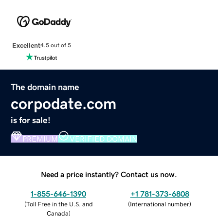
Excellent
4.5 out of 5
The domain name
corpodate.com
is for sale!
PREMIUM
VERIFIED DOMAIN
Need a price instantly? Contact us now.
1-855-646-1390
+1 781-373-6808
(
Toll Free in the U.S. and
(
International number
)
Canada
)