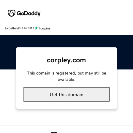
Excellent
4.5 out of 5
corpley.com
This domain is registered, but may still be
available.
Get this domain