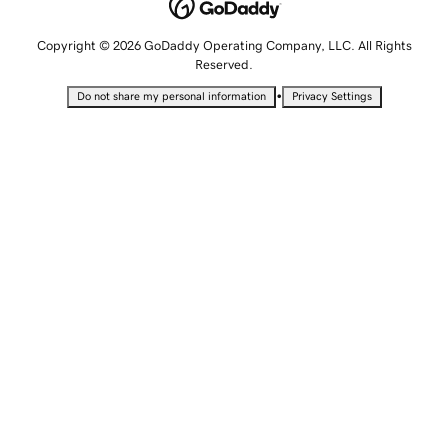
Copyright © 2026 GoDaddy Operating Company, LLC. All Rights
Reserved.
•
Do not share my personal information
Privacy Settings