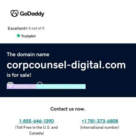
Excellent
4.5 out of 5
The domain name
corpcounsel-digital.com
is for sale!
PREMIUM
VERIFIED DOMAIN
Contact us now.
1-855-646-1390
+1 781-373-6808
(
Toll Free in the U.S. and
(
International number
)
Canada
)