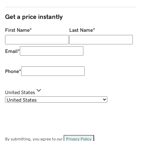
Get a price instantly
First Name
*
Last Name
*
Email
*
Phone
*
United States
By submitting, you agree to our
Privacy Policy
.