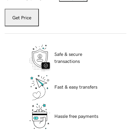
Get Price
Safe & secure
transactions
Fast & easy transfers
Hassle free payments