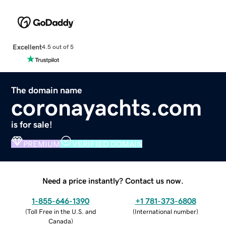
Excellent
4.5 out of 5
The domain name
coronayachts.com
is for sale!
PREMIUM
VERIFIED DOMAIN
Need a price instantly? Contact us now.
1-855-646-1390
+1 781-373-6808
(
Toll Free in the U.S. and
(
International number
)
Canada
)