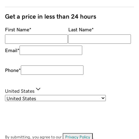
Get a price in less than 24 hours
First Name
*
Last Name
*
Email
*
Phone
*
United States
By submitting, you agree to our
Privacy Policy
.