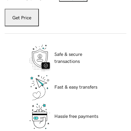
Get Price
Safe & secure
transactions
Fast & easy transfers
Hassle free payments