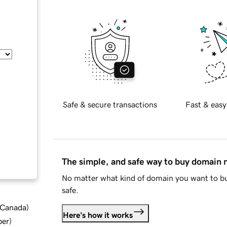
Safe & secure transactions
Fast & easy
The simple, and safe way to buy domain
No matter what kind of domain you want to bu
safe.
d Canada
)
Here's how it works
ber
)