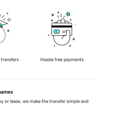
 transfers
Hassle free payments
 names
y or lease, we make the transfer simple and