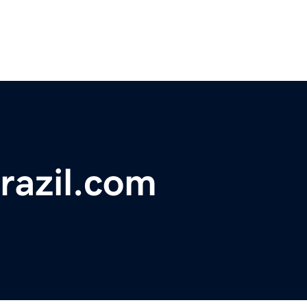
razil.com