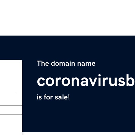
The domain name
coronavirusb
is for sale!