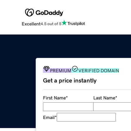
Excellent
4.5 out of 5
PREMIUM
VERIFIED DOMAIN
Get a price instantly
First Name
*
Last Name
*
Email
*