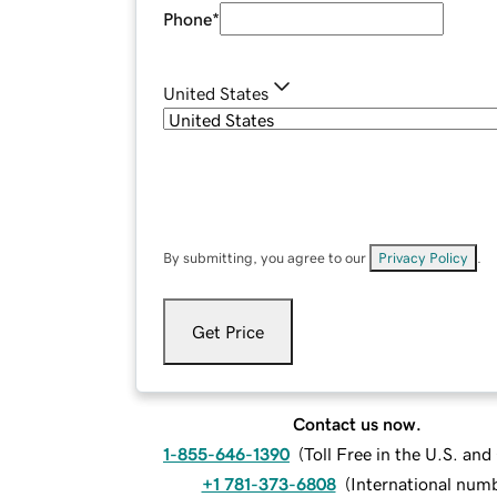
Phone
*
United States
By submitting, you agree to our
Privacy Policy
.
Get Price
Contact us now.
1-855-646-1390
(
Toll Free in the U.S. an
+1 781-373-6808
(
International num