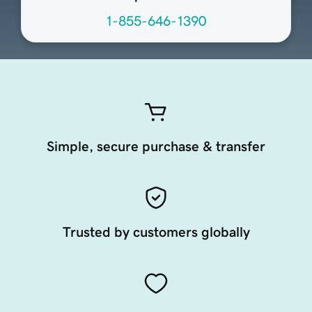
1-855-646-1390
Simple, secure purchase & transfer
Trusted by customers globally