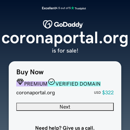
Excellent
4.5 out of 5
coronaportal.org
is for sale!
Buy Now
PREMIUM
VERIFIED DOMAIN
coronaportal.org
$322
USD
Next
Need help? Give us a call.